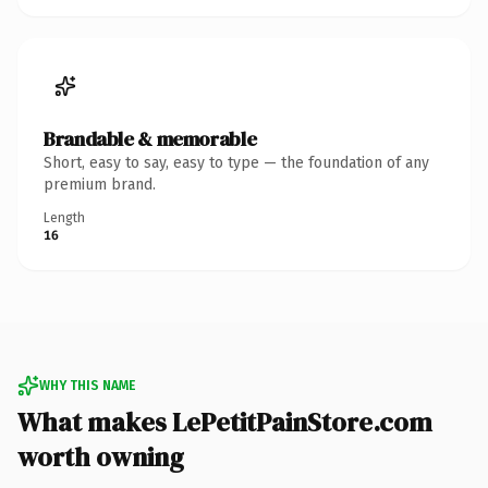
Brandable & memorable
Short, easy to say, easy to type — the foundation of any
premium brand.
Length
16
WHY THIS NAME
What makes LePetitPainStore.com
worth owning