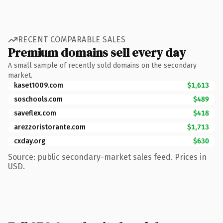
RECENT COMPARABLE SALES
Premium domains sell every day
A small sample of recently sold domains on the secondary
market.
kaset1009.com
$1,613
soschools.com
$489
saveflex.com
$418
arezzoristorante.com
$1,713
cxday.org
$630
Source: public secondary-market sales feed. Prices in
USD.