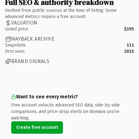
Full SEO & authority breakdown
Verified from public sources at the time of listing. Some
advanced metrics require a free account.
VALUATION
Listed price
$195
WAYBACK ARCHIVE
Snapshots
111
First seen
2015
BRAND SIGNALS
Want to see every metric?
Free account unlocks advanced SEO data, side-by-side
comparisons, and price-drop alerts on domains you're
watching.
Create free account