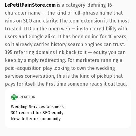
LePetitPainStore.com
is a category-defining 16-
character name — the kind of full-phrase name that
wins on SEO and clarity. The .com extension is the most
trusted TLD on the open web — instant credibility with
users and Google alike. It has been online for 10 years,
so it already carries history search engines can trust.
395 referring domains link back to it — equity you can
keep by simply redirecting. For marketers running a
paid-acquisition play looking to own the wedding
services conversation, this is the kind of pickup that
pays for itself the first time someone reads it out loud.
GREAT FOR
Wedding Services business
301 redirect for SEO equity
Newsletter or community