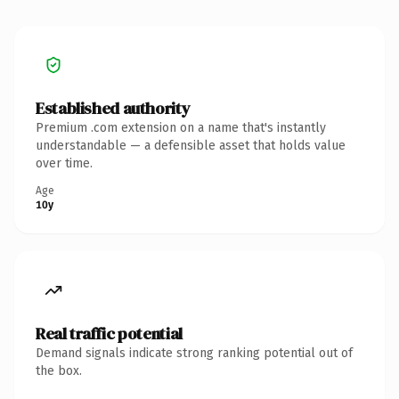
Established authority
Premium .com extension on a name that's instantly
understandable — a defensible asset that holds value
over time.
Age
10y
Real traffic potential
Demand signals indicate strong ranking potential out of
the box.