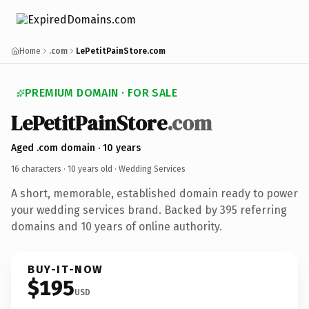
Home
.com
LePetitPainStore.com
PREMIUM DOMAIN · FOR SALE
LePetitPainStore
.com
Aged .com domain · 10 years
16 characters ·
10 years old
· Wedding Services
A short, memorable, established domain ready to power
your wedding services brand. Backed by 395 referring
domains and 10 years of online authority.
BUY-IT-NOW
$195
USD