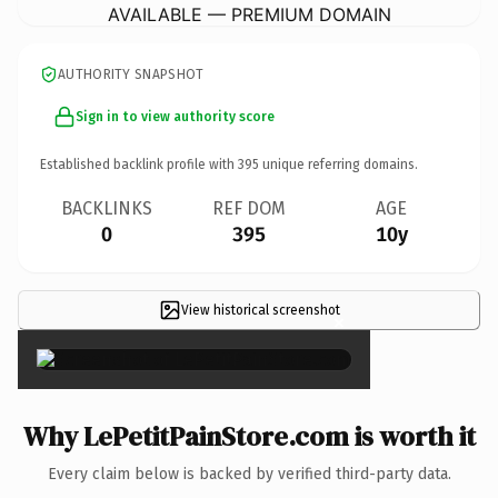
AVAILABLE — PREMIUM DOMAIN
AUTHORITY SNAPSHOT
Sign in to view authority score
Established backlink profile with
395
unique referring domains.
BACKLINKS
REF DOM
AGE
0
395
10y
View historical screenshot
×
Why LePetitPainStore.com is worth it
Every claim below is backed by verified third-party data.