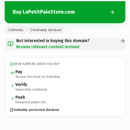
Buy LePetitPainStore.com
Afternic
GoDaddy checkout
Not interested in buying this domain?
Browse relevant content instead
WHAT HAPPENS AFTER YOU BUY
Pay
Secure checkout on GoDaddy
Verify
2
Ownership confirmed
Push
3
Delivered within 24h
GoDaddy-protected checkout
LePetitPainStore.
com