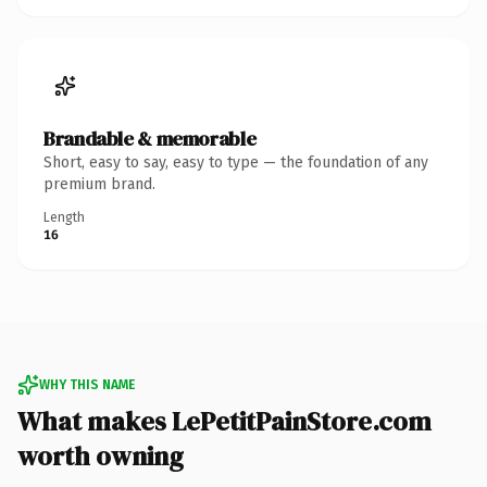
Brandable & memorable
Short, easy to say, easy to type — the foundation of any
premium brand.
Length
16
WHY THIS NAME
What makes LePetitPainStore.com
worth owning