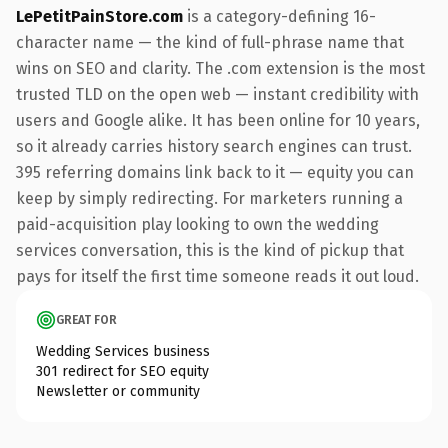
LePetitPainStore.com
is a category-defining 16-
character name — the kind of full-phrase name that
wins on SEO and clarity. The .com extension is the most
trusted TLD on the open web — instant credibility with
users and Google alike. It has been online for 10 years,
so it already carries history search engines can trust.
395 referring domains link back to it — equity you can
keep by simply redirecting. For marketers running a
paid-acquisition play looking to own the wedding
services conversation, this is the kind of pickup that
pays for itself the first time someone reads it out loud.
GREAT FOR
Wedding Services business
301 redirect for SEO equity
Newsletter or community