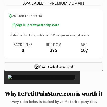
AVAILABLE — PREMIUM DOMAIN
AUTHORITY SNAPSHOT
Sign in to view authority score
Established backlink profile with
395
unique referring domains.
BACKLINKS
REF DOM
AGE
0
395
10y
View historical screenshot
×
Why LePetitPainStore.com is worth it
Every claim below is backed by verified third-party data.