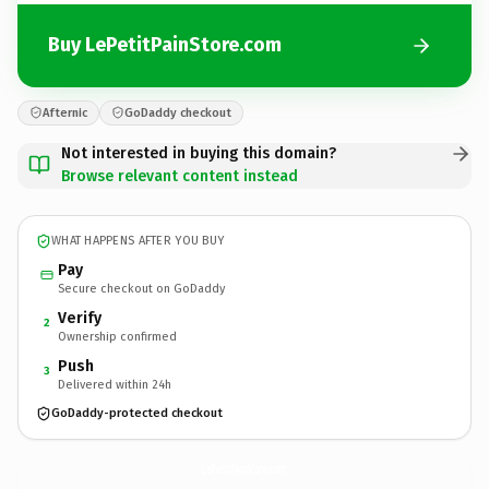
Buy LePetitPainStore.com
Afternic
GoDaddy checkout
Not interested in buying this domain?
Browse relevant content instead
WHAT HAPPENS AFTER YOU BUY
Pay
Secure checkout on GoDaddy
Verify
2
Ownership confirmed
Push
3
Delivered within 24h
GoDaddy-protected checkout
LePetitPainStore.
com