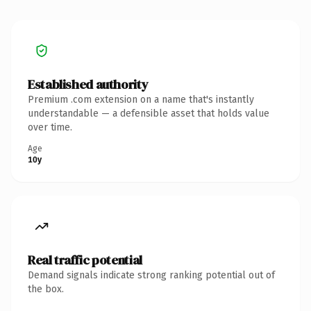
Established authority
Premium .com extension on a name that's instantly
understandable — a defensible asset that holds value
over time.
Age
10y
Real traffic potential
Demand signals indicate strong ranking potential out of
the box.