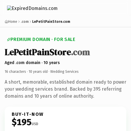
Home
.com
LePetitPainStore.com
PREMIUM DOMAIN · FOR SALE
LePetitPainStore
.com
Aged .com domain · 10 years
16 characters ·
10 years old
· Wedding Services
A short, memorable, established domain ready to power
your wedding services brand. Backed by 395 referring
domains and 10 years of online authority.
BUY-IT-NOW
$195
USD