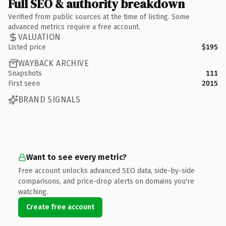
Full SEO & authority breakdown
Verified from public sources at the time of listing. Some
advanced metrics require a free account.
VALUATION
Listed price
$195
WAYBACK ARCHIVE
Snapshots
111
First seen
2015
BRAND SIGNALS
Want to see every metric?
Free account unlocks advanced SEO data, side-by-side
comparisons, and price-drop alerts on domains you're
watching.
Create free account