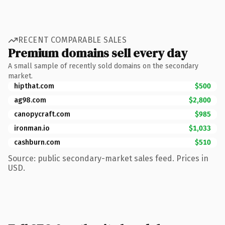
RECENT COMPARABLE SALES
Premium domains sell every day
A small sample of recently sold domains on the secondary
market.
hipthat.com
$500
ag98.com
$2,800
canopycraft.com
$985
ironman.io
$1,033
cashburn.com
$510
Source: public secondary-market sales feed. Prices in
USD.